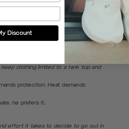
s Extremes
thlete as much as workouts do. For
My Discount
t be more different.
ains:
to toe, from tights to thermal layers to
o keep clothing limited to a tank top and
emands protection. Heat demands
ate, he prefers it.
d effort it takes to decide to go out in