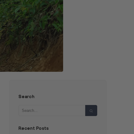
Search
Search
Recent Posts