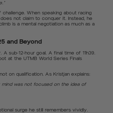
e.”
of challenge. When speaking about racing
 does not claim to conquer it. Instead, he
climb is a mental negotiation as much as a
5 and Beyond
A sub-12-hour goal. A final time of 11h39.
pot at the UTMB World Series Finals
ot on qualification. As Kristjan explains:
 mind was not focused on the idea of
tional surge he still remembers vividly.