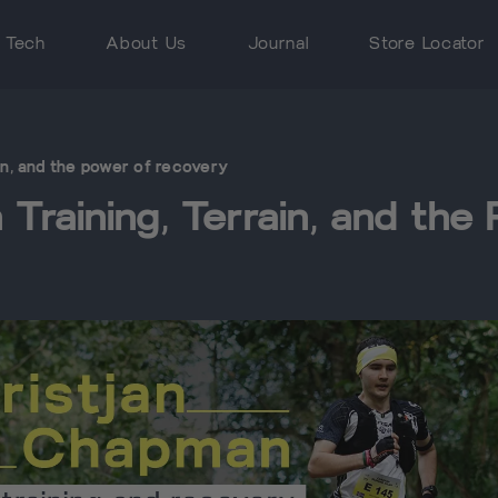
 Tech
About Us
Journal
Store Locator
ain, and the power of recovery
Training, Terrain, and th