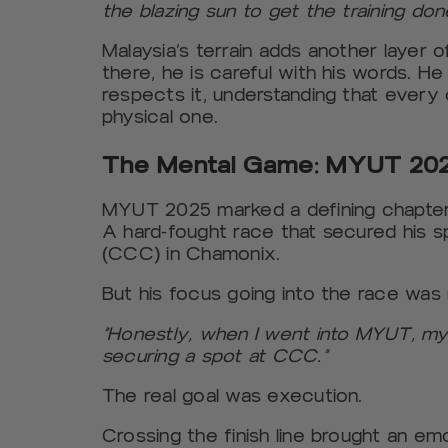
the blazing sun to get the training don
Malaysia’s terrain adds another layer 
there, he is careful with his words. He
respects it, understanding that every 
physical one.
The Mental Game: MYUT 202
MYUT 2025 marked a defining chapter. 
A hard-fought race that secured his s
(CCC) in Chamonix.
But his focus going into the race was n
“Honestly, when I went into MYUT, my
securing a spot at CCC.”
The real goal was execution.
Crossing the finish line brought an emo