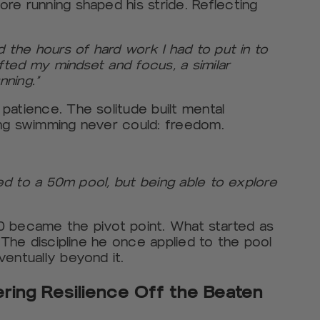
re running shaped his stride. Reflecting
:
d the hours of hard work I had to put in to
ifted my mindset and focus, a similar
nning.”
patience. The solitude built mental
ing swimming never could: freedom.
ned to a 50m pool, but being able to explore
020 became the pivot point. What started as
 The discipline he once applied to the pool
ventually beyond it.
ering Resilience Off the Beaten