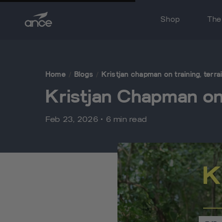
Skip to content
Shop
The
Sneakers
Ice Gel Packs
Home
/
Blogs
/
Kristjan chapman on training, terr
Gift Cards
Kristjan Chapman on 
Feb 23, 2026 • 6 min read