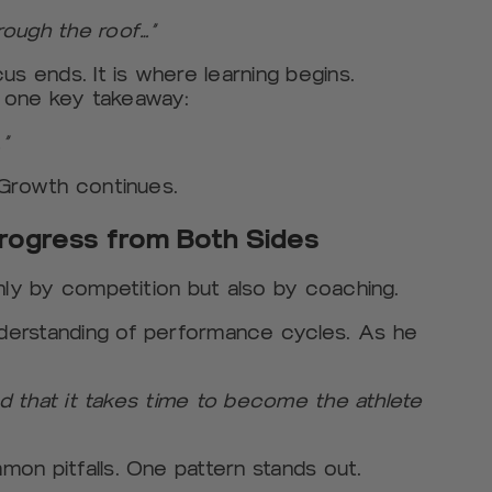
rough the roof…”
us ends. It is where learning begins.
 one key takeaway:
”
 Growth continues.
rogress from Both Sides
nly by competition but also by coaching.
derstanding of performance cycles. As he
and that it takes time to become the athlete
on pitfalls. One pattern stands out.