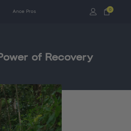
0
0
Ance Pros
items
e Power of Recovery