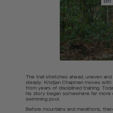
The trail stretches ahead, uneven and r
steady. Kristjan Chapman moves with 
from years of disciplined training. Tod
his story began somewhere far more c
swimming pool.
Before mountains and marathons, there