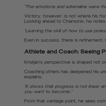
“The emotions and adrenaline were th
Victory, however, is not where his foc
Looking ahead to Chamonix, he notes
“Learning the skill of how to use poles.
Even in success, there is refinement.
Athlete and Coach: Seeing P
Kristjan’s perspective is shaped not o
Coaching others has deepened his un
explains:
“It shows that progress is not linear 
you want to become.”
From that vantage point, he sees comm