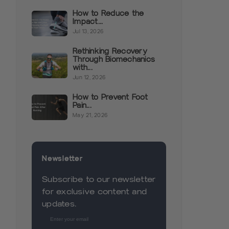
How to Reduce the
Impact...
Jul 13, 2026
Rethinking Recovery
Through Biomechanics
with...
Jun 12, 2026
How to Prevent Foot
Pain...
May 21, 2026
Newsletter
Subscribe to our newsletter
for exclusive content and
updates.