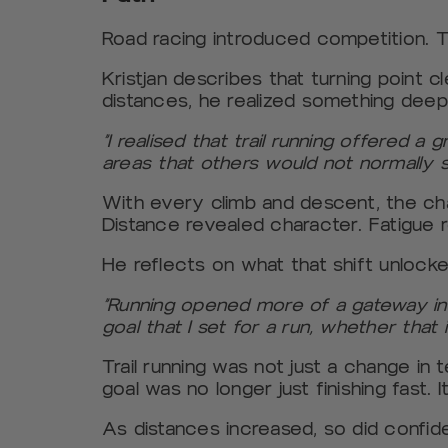
Road racing introduced competition. T
Kristjan describes that turning point cle
distances, he realized something deep
“I realised that trail running offered 
areas that others would not normally s
With every climb and descent, the cha
Distance revealed character. Fatigue 
He reflects on what that shift unlocked
“Running opened more of a gateway into
goal that I set for a run, whether that 
Trail running was not just a change in 
goal was no longer just finishing fast. I
As distances increased, so did confid