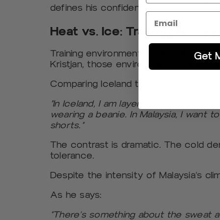
defines his confidence.
Heat vs. Ice: Training Acros
Training environments can shape an a
Get 
Kristjan, those environments could no
Comparing Iceland to Malaysia, he expl
“In Iceland, I am layered up from head 
wearing a beanie. In Malaysia, I want t
shorts.”
The contrast is dramatic. The cold d
tolerance.
Despite the intensity of Malaysia’s clim
As he says:
“There’s something about the sweat an