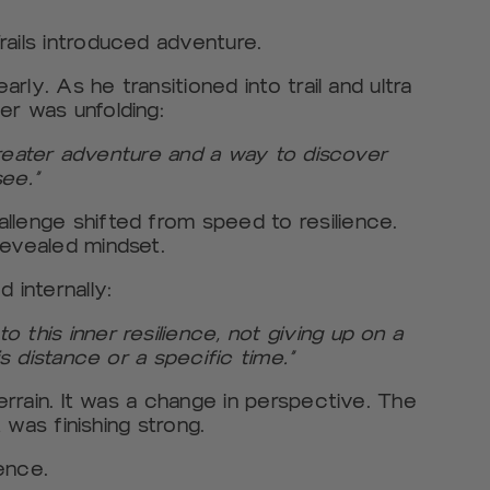
rails introduced adventure.
arly. As he transitioned into trail and ultra
er was unfolding:
a greater adventure and a way to discover
ee.”
llenge shifted from speed to resilience.
revealed mindset.
 internally:
 this inner resilience, not giving up on a
is distance or a specific time.”
terrain. It was a change in perspective. The
t was finishing strong.
ence.