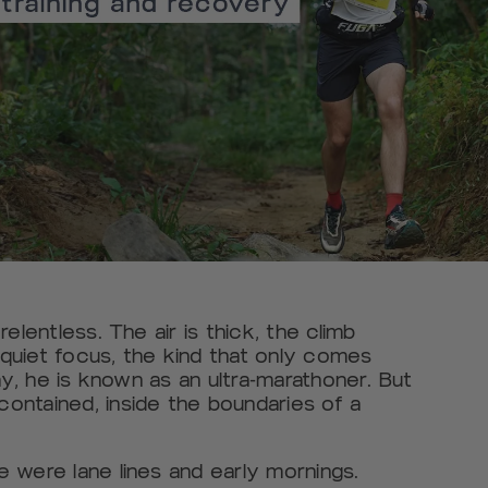
elentless. The air is thick, the climb
quiet focus, the kind that only comes
ay, he is known as an ultra-marathoner. But
ontained, inside the boundaries of a
 were lane lines and early mornings.