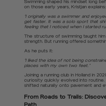
Swimming shaped his mindset long befo
on those early years, Kristjan explains
“I originally was a swimmer and enjoye
get faster. It was a solo sport that sh
feeling that I noticed when I started ru
The structure of swimming taught him 
strength. But running offered someth
As he puts it:
“I liked the idea of not being constrai
places with my own two feet.”
Joining a running club in Holland in 2
curiosity quickly evolved into routine.
shifted naturally onto pavement and e
From Roads to Trails: Discov
Path